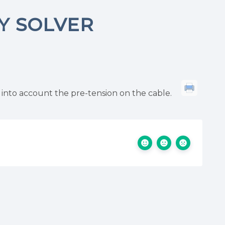
TY SOLVER
 into account the pre-tension on the cable.