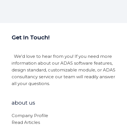
Get In Touch!
We'd love to hear from you! If you need more
information about our ADAS software features,
design standard, customizable module, or ADAS
consultancy service our team will readily answer
all your questions.
about us
Company Profile
Read Articles