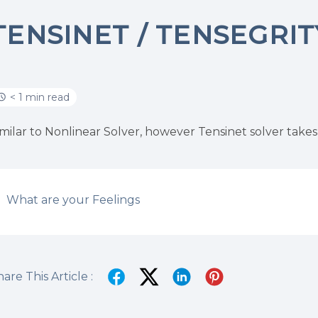
TENSINET / TENSEGRI
< 1 min read
imilar to Nonlinear Solver, however Tensinet solver takes
What are your Feelings
are This Article :