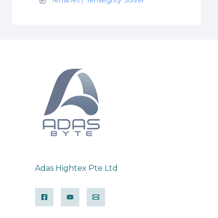
Adas Hightex Pte Ltd