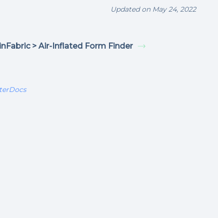
Updated on May 24, 2022
nFabric > Air-Inflated Form Finder
terDocs