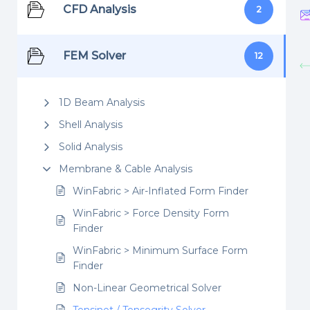
CFD Analysis
2
FEM Solver
12
1D Beam Analysis
Shell Analysis
Solid Analysis
Membrane & Cable Analysis
WinFabric > Air-Inflated Form Finder
WinFabric > Force Density Form
Finder
WinFabric > Minimum Surface Form
Finder
Non-Linear Geometrical Solver
Tensinet / Tensegrity Solver