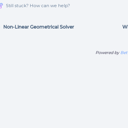
Still stuck? How can we help?
Non-Linear Geometrical Solver
Wi
Powered by
Bet