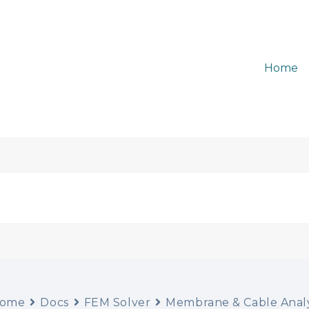
Home
ome
Docs
FEM Solver
Membrane & Cable Analy