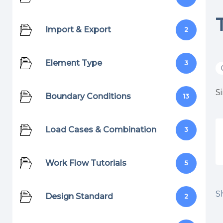
Import & Export
2
Element Type
3
S
Boundary Conditions
13
Load Cases & Combination
3
Work Flow Tutorials
5
Sh
Design Standard
2