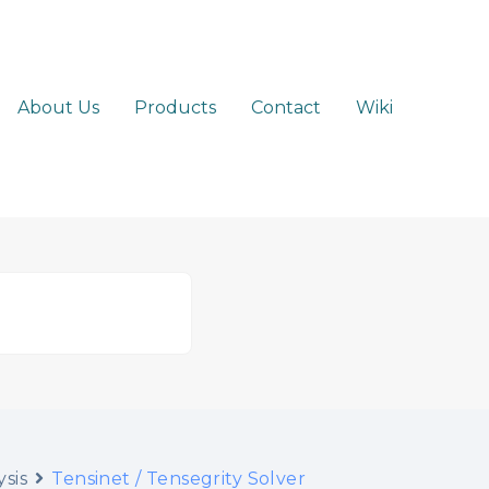
About Us
Products
Contact
Wiki
sis
Tensinet / Tensegrity Solver