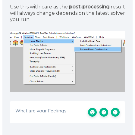
Use this with care as the
post-processing
result
will always change depends on the latest solver
you run.
What are your Feelings