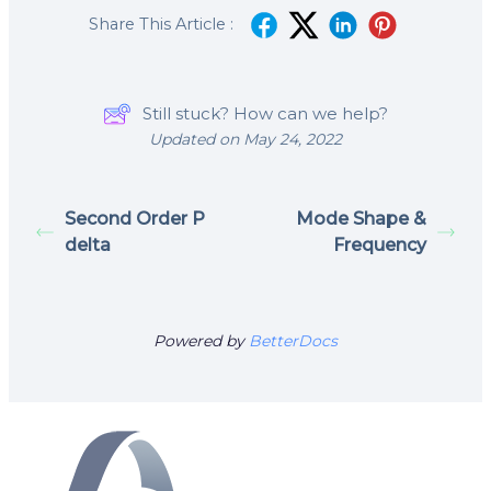
Share This Article :
Still stuck? How can we help?
Updated on May 24, 2022
Second Order P
Mode Shape &
delta
Frequency
Powered by
BetterDocs