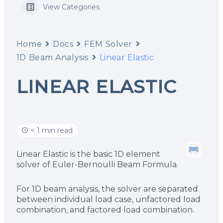
View Categories
Home
Docs
FEM Solver
1D Beam Analysis
Linear Elastic
LINEAR ELASTIC
< 1 min read
Linear Elastic is the basic 1D element
solver of Euler-Bernoulli Beam Formula.
For 1D beam analysis, the solver are separated
between individual load case, unfactored load
combination, and factored load combination.