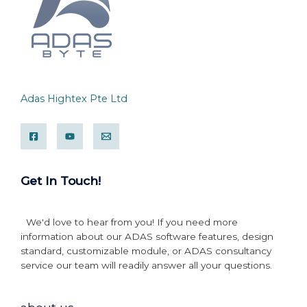
Adas Hightex Pte Ltd
Get In Touch!
We'd love to hear from you! If you need more
information about our ADAS software features, design
standard, customizable module, or ADAS consultancy
service our team will readily answer all your questions.